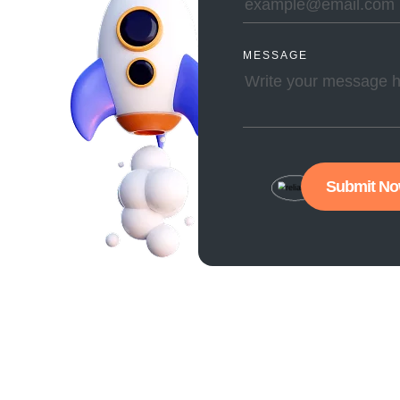
MESSAGE
Submit N