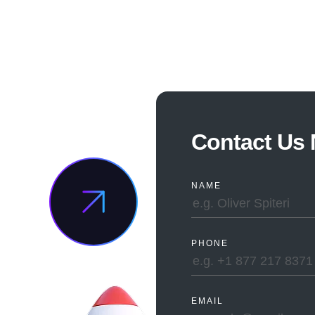
TED
Contact Us
ING
NAME
?
PHONE
EMAIL