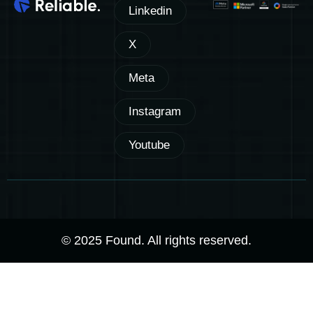
Linkedin
X
Meta
Instagram
Youtube
© 2025 Found. All rights reserved.