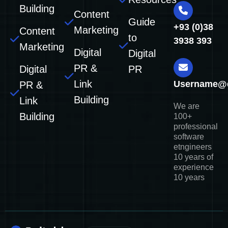
Building
Content
Guide
+93 (0)38
Marketing
Content
to
3938 393
Marketing
Digital
Digital
PR &
Digital
PR
Link
Username@
PR &
Building
Link
We are
Building
100+
professional
software
etngineers
10 years of
experience
10 years