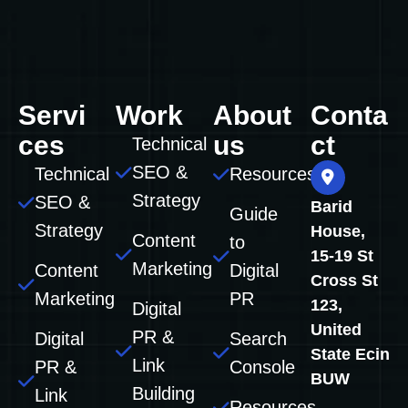
Servi
Work
About
Conta
ces
us
ct
Technical
SEO &
Technical
Resources
Strategy
SEO &
Barid
Guide
Strategy
House,
Content
to
15-19 St
Marketing
Content
Digital
Cross St
Marketing
PR
123,
Digital
United
PR &
Digital
Search
State Ecin
Link
PR &
Console
BUW
Building
Link
Resources